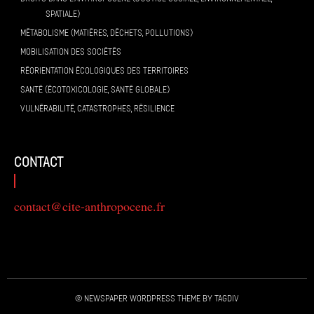
SPATIALE)
MÉTABOLISME (MATIÈRES, DÉCHETS, POLLUTIONS)
MOBILISATION DES SOCIÉTÉS
RÉORIENTATION ÉCOLOGIQUES DES TERRITOIRES
SANTÉ (ÉCOTOXICOLOGIE, SANTÉ GLOBALE)
VULNÉRABILITÉ, CATASTROPHES, RÉSILIENCE
contact
contact@cite-anthropocene.fr
© Newspaper WordPress Theme by TagDiv