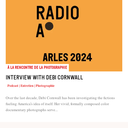
À la rencontre de la photographie
Interview with Debi Cornwall
Podcast | Entretien | Photographie
Over the last decade, Debi Cornwall has been investigating the fictions
fueling America’s idea of itself. Her vivid, formally composed color
documentary photographs serve...