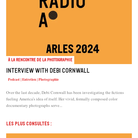
À la rencontre de la photographie
Interview with Debi Cornwall
Podcast | Entretien | Photographie
Over the last decade, Debi Cornwall has been investigating the fictions
fueling America’s idea of itself. Her vivid, formally composed color
documentary photographs serve...
Les plus consultés :